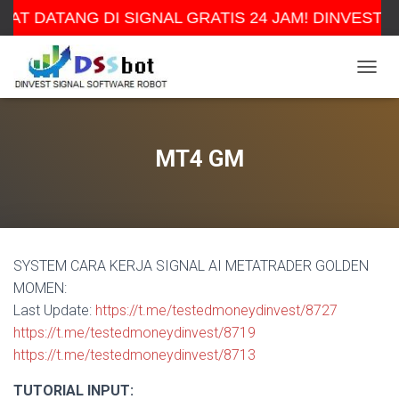
AT DATANG DI SIGNAL GRATIS 24 JAM! DINVEST 
TOGGL
MT4 GM
SYSTEM CARA KERJA SIGNAL AI METATRADER GOLDEN
MOMEN:
Last Update:
https://t.me/testedmoneydinvest/8727
https://t.me/testedmoneydinvest/8719
https://t.me/testedmoneydinvest/8713
TUTORIAL INPUT: