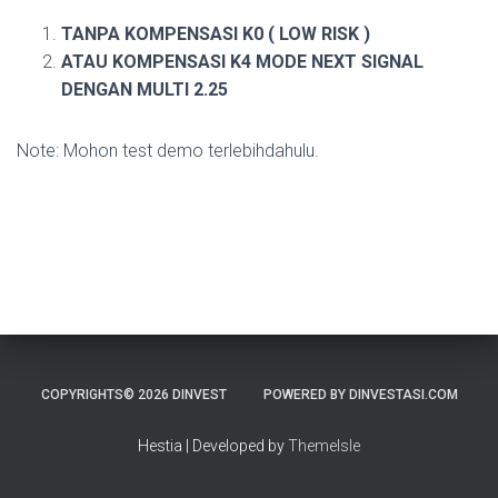
TANPA KOMPENSASI K0 ( LOW RISK )
ATAU KOMPENSASI K4 MODE NEXT SIGNAL
DENGAN MULTI 2.25
Note: Mohon test demo terlebihdahulu.
COPYRIGHTS© 2026 DINVEST
POWERED BY DINVESTASI.COM
Hestia | Developed by
ThemeIsle