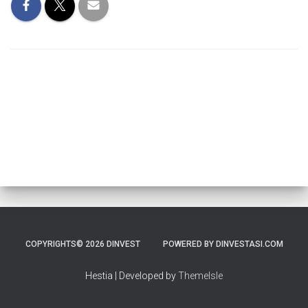
COPYRIGHTS© 2026 DINVEST
POWERED BY DINVESTASI.COM
Hestia | Developed by
ThemeIsle