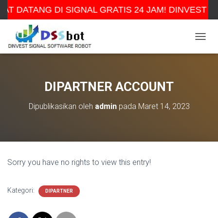
AT DATANG DI SIGNAL GRATIS 24 JAM! DINVEST H
TOGGL
DIPARTNER ACCOUNT
Dipublikasikan oleh
admin
pada
Maret 14, 2023
Sorry you have no rights to view this entry!
Kategori:
DIPARTNER